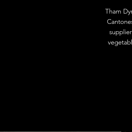
Tham Dyna
Cantones
supplier
vegetabl