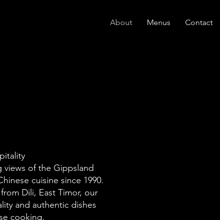
About
Menus
Contact
itality
ng views of the Gippsland
hinese cuisine since 1990.
rom Dili, East Timor, our
lity and authentic dishes
ese cooking.