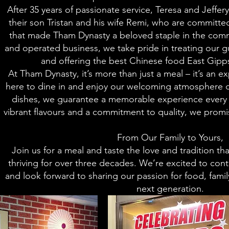
After 35 years of passionate service, Teresa and Jeffer
their son Tristan and his wife Remi, who are committe
that made Tham Dynasty a beloved staple in the comm
and operated business, we take pride in treating our gue
and offering the best Chinese food East Gipps
At Tham Dynasty, it’s more than just a meal – it’s an 
here to dine in and enjoy our welcoming atmosphere o
dishes, we guarantee a memorable experience every t
vibrant flavours and a commitment to quality, we promise
From Our Family to Yours,
Join us for a meal and taste the love and tradition t
thriving for over three decades. We’re excited to cont
and look forward to sharing our passion for food, fami
next generation.