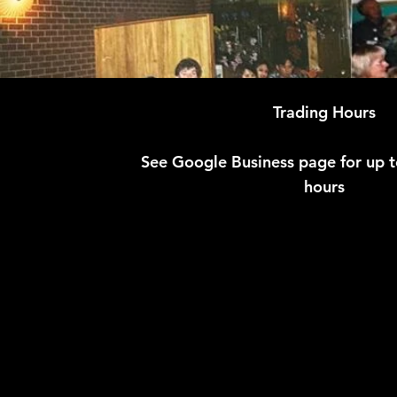
Trading Hours
See Google Business page for up 
hours