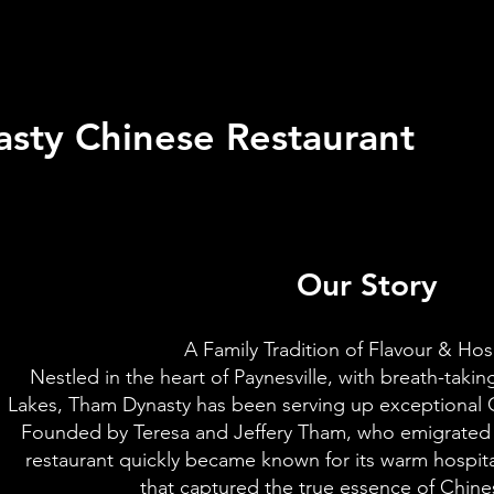
sty Chinese Restaurant
Our Story
A Family Tradition of Flavour & Hosp
Nestled in the heart of Paynesville, with breath-taki
Lakes, Tham Dynasty has been serving up exceptional C
Founded by Teresa and Jeffery Tham, who emigrated f
restaurant quickly became known for its warm hospita
that captured the true essence of Chin