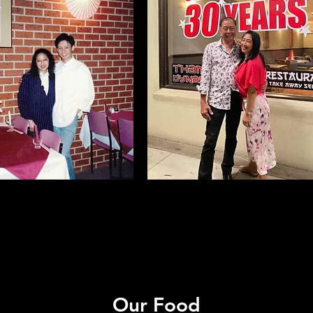
Our Food