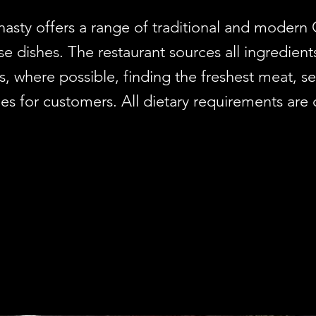
sty offers a range of traditional and modern
e dishes. The restaurant sources all ingredient
s, where possible, finding the freshest meat, 
es for customers. All dietary requirements are 