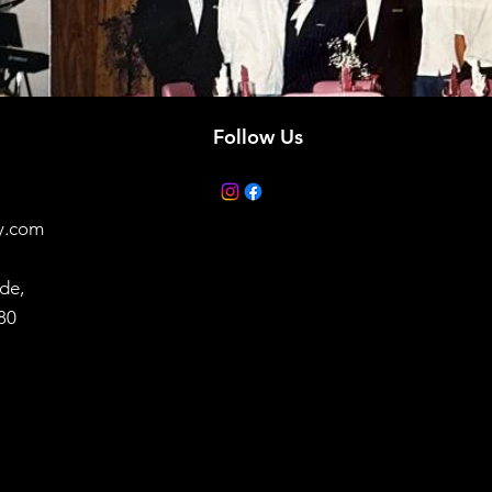
Follow Us
y.com
de,
880