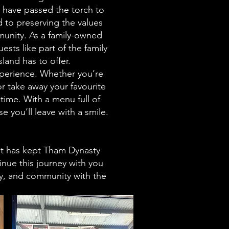
y have passed the torch to
d to preserving the values
unity. As a family-owned
sts like part of the family
land has to offer.
experience. Whether you’re
r take away your favourite
ime. With a menu full of
 you’ll leave with a smile.
hat has kept Tham Dynasty
inue this journey with you
ly, and community with the