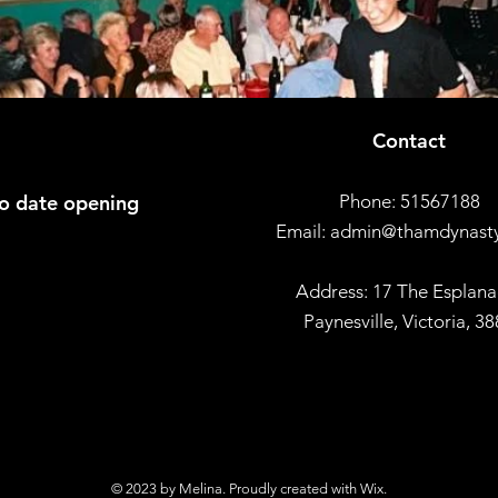
Contact
to date opening
Phone: 51567188
Email:
admin@thamdynast
Address: 17 The Esplana
Paynesville, Victoria, 3
© 2023 by Melina. Proudly created with
Wix.