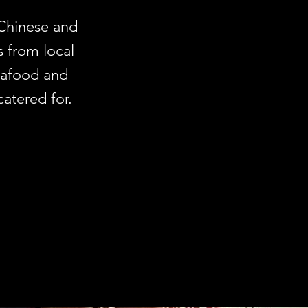
 Chinese and
s from local
seafood and
catered for.