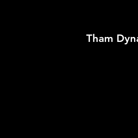
Tham Dyna